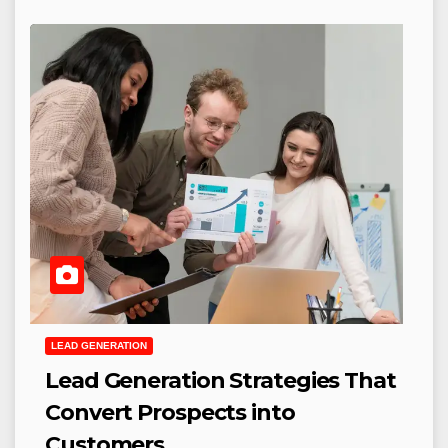
LEAD GENERATION
Lead Generation Strategies That
Convert Prospects into
Customers