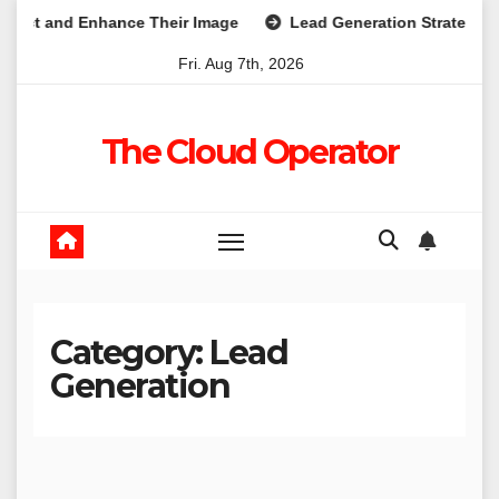
Skip
t and Enhance Their Image
Lead Generation Strategies Tha
to
Fri. Aug 7th, 2026
content
The Cloud Operator
Category:
Lead
Generation