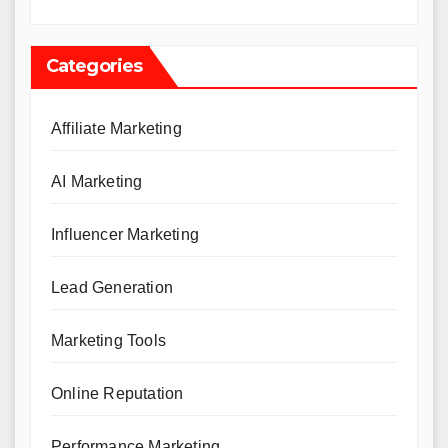
Categories
Affiliate Marketing
AI Marketing
Influencer Marketing
Lead Generation
Marketing Tools
Online Reputation
Performance Marketing