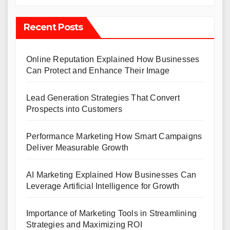
Recent Posts
Online Reputation Explained How Businesses
Can Protect and Enhance Their Image
Lead Generation Strategies That Convert
Prospects into Customers
Performance Marketing How Smart Campaigns
Deliver Measurable Growth
AI Marketing Explained How Businesses Can
Leverage Artificial Intelligence for Growth
Importance of Marketing Tools in Streamlining
Strategies and Maximizing ROI