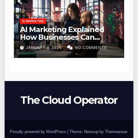
AI MARKETING
AI Marketing Explained
How Businesses Can
Leverage Artificial
JANUARY 4, 2026
NO COMMENTS
Intelligence for Growth
The Cloud Operator
Proudly powered by WordPress
|
Theme: Newsup by
Themeansar
.