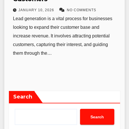
JANUARY 10, 2026
NO COMMENTS
Lead generation is a vital process for businesses
looking to expand their customer base and
increase revenue. It involves attracting potential
customers, capturing their interest, and guiding
them through the…
Search
Search